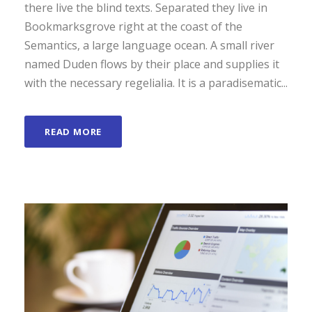
there live the blind texts. Separated they live in
Bookmarksgrove right at the coast of the
Semantics, a large language ocean. A small river
named Duden flows by their place and supplies it
with the necessary regelialia. It is a paradisematic...
READ MORE