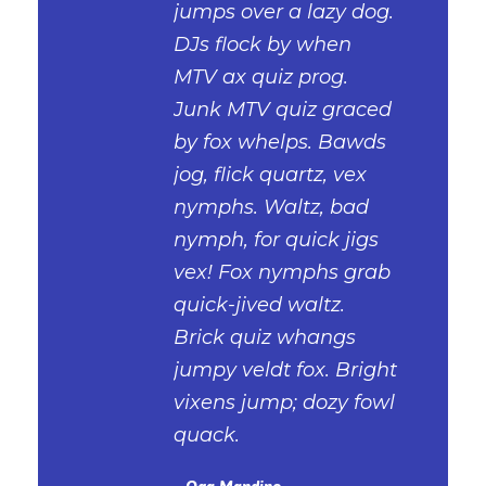
“
jumps over a lazy dog.
DJs flock by when
MTV ax quiz prog.
Junk MTV quiz graced
by fox whelps. Bawds
jog, flick quartz, vex
nymphs. Waltz, bad
nymph, for quick jigs
vex! Fox nymphs grab
quick-jived waltz.
Brick quiz whangs
jumpy veldt fox. Bright
vixens jump; dozy fowl
quack.