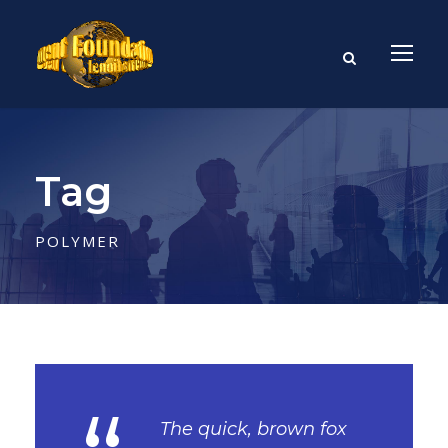
Tag
POLYMER
The quick, brown fox