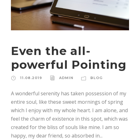
Even the all-
powerful Pointing
11.08.2019
ADMIN
BLOG
A wonderful serenity has taken possession of my
entire soul, like these sweet mornings of spring
which I enjoy with my whole heart. I am alone, and
feel the charm of existence in this spot, which was
created for the bliss of souls like mine. I am so
happy, my dear friend, so absorbed in...