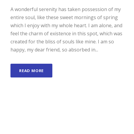
A wonderful serenity has taken possession of my
entire soul, like these sweet mornings of spring
which I enjoy with my whole heart. I am alone, and
feel the charm of existence in this spot, which was
created for the bliss of souls like mine. I am so
happy, my dear friend, so absorbed in...
READ MORE