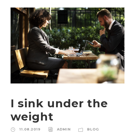
I sink under the
weight
11.08.2019
ADMIN
BLOG