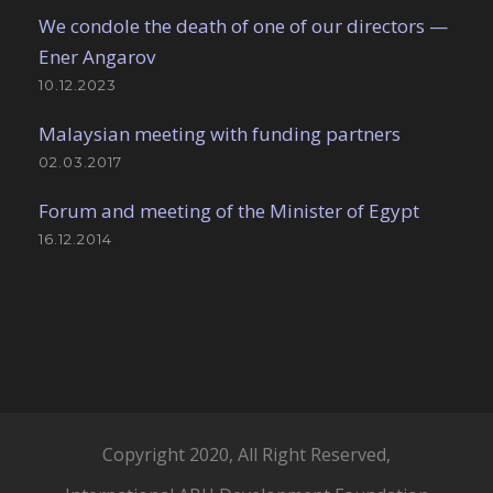
We condole the death of one of our directors —
Ener Angarov
10.12.2023
Malaysian meeting with funding partners
02.03.2017
Forum and meeting of the Minister of Egypt
16.12.2014
Copyright 2020, All Right Reserved,