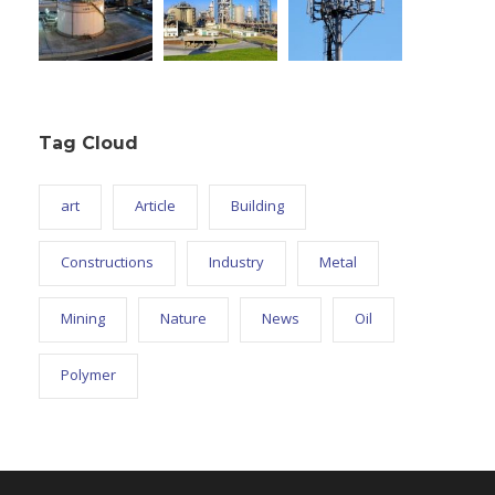
Tag Cloud
art
Article
Building
Constructions
Industry
Metal
Mining
Nature
News
Oil
Polymer