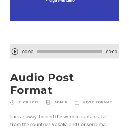
Oga Mandino
А
00:00
00:00
у
д
Audio Post
и
о
Format
п
л
11.08.2019
ADMIN
POST FORMAT
е
е
Far far away, behind the word mountains, far
р
from the countries Vokalia and Consonantia,