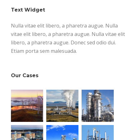
Text Widget
Nulla vitae elit libero, a pharetra augue. Nulla
vitae elit libero, a pharetra augue. Nulla vitae elit
libero, a pharetra augue. Donec sed odio dui.
Etiam porta sem malesuada.
Our Cases