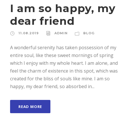
I am so happy, my
dear friend
11.08.2019
ADMIN
BLOG
A wonderful serenity has taken possession of my
entire soul, like these sweet mornings of spring
which I enjoy with my whole heart. I am alone, and
feel the charm of existence in this spot, which was
created for the bliss of souls like mine. I am so
happy, my dear friend, so absorbed in...
READ MORE