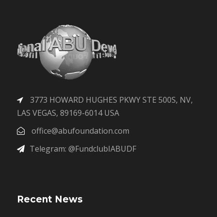
3773 HOWARD HUGHES PKWY STE 500S, NV,
LAS VEGAS, 89169-6014 USA
office@abufoundation.com
Telegram: @FundclubIABUDF
Recent News