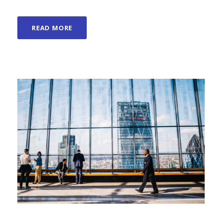
READ MORE