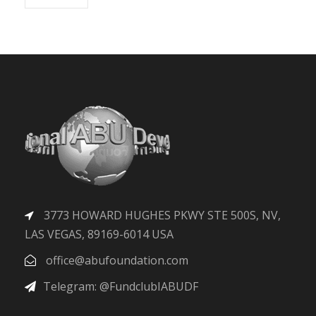
3773 HOWARD HUGHES PKWY STE 500S, NV,
LAS VEGAS, 89169-6014 USA
office@abufoundation.com
Telegram: @FundclubIABUDF