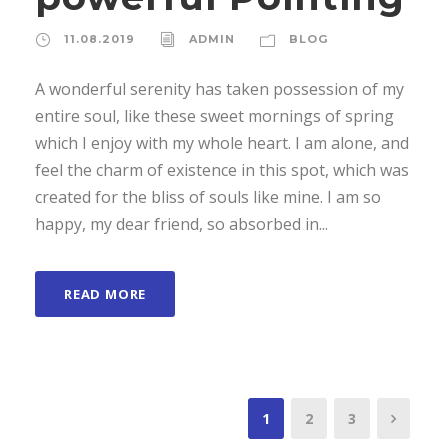
11.08.2019
ADMIN
BLOG
A wonderful serenity has taken possession of my
entire soul, like these sweet mornings of spring
which I enjoy with my whole heart. I am alone, and
feel the charm of existence in this spot, which was
created for the bliss of souls like mine. I am so
happy, my dear friend, so absorbed in...
READ MORE
1
2
3