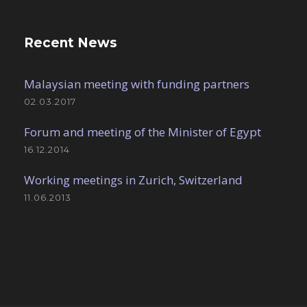
Recent News
Malaysian meeting with funding partners
02.03.2017
Forum and meeting of the Minister of Egypt
16.12.2014
Working meetings in Zurich, Switzerland
11.06.2013