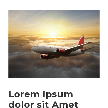
Lorem Ipsum
dolor sit Amet