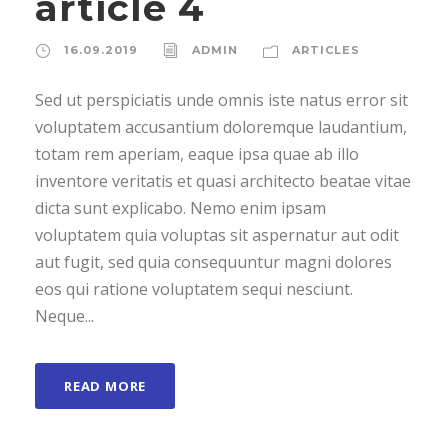
article 4
16.09.2019
ADMIN
ARTICLES
Sed ut perspiciatis unde omnis iste natus error sit
voluptatem accusantium doloremque laudantium,
totam rem aperiam, eaque ipsa quae ab illo
inventore veritatis et quasi architecto beatae vitae
dicta sunt explicabo. Nemo enim ipsam
voluptatem quia voluptas sit aspernatur aut odit
aut fugit, sed quia consequuntur magni dolores
eos qui ratione voluptatem sequi nesciunt.
Neque...
READ MORE