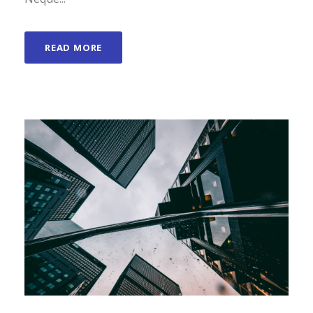
READ MORE