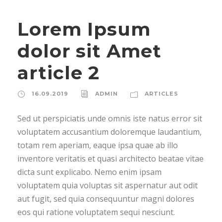
Lorem Ipsum
dolor sit Amet
article 2
16.09.2019
ADMIN
ARTICLES
Sed ut perspiciatis unde omnis iste natus error sit
voluptatem accusantium doloremque laudantium,
totam rem aperiam, eaque ipsa quae ab illo
inventore veritatis et quasi architecto beatae vitae
dicta sunt explicabo. Nemo enim ipsam
voluptatem quia voluptas sit aspernatur aut odit
aut fugit, sed quia consequuntur magni dolores
eos qui ratione voluptatem sequi nesciunt.