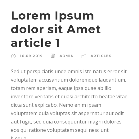
Lorem Ipsum
dolor sit Amet
article 1
16.09.2019
ADMIN
ARTICLES
Sed ut perspiciatis unde omnis iste natus error sit
voluptatem accusantium doloremque laudantium,
totam rem aperiam, eaque ipsa quae ab illo
inventore veritatis et quasi architecto beatae vitae
dicta sunt explicabo. Nemo enim ipsam
voluptatem quia voluptas sit aspernatur aut odit
aut fugit, sed quia consequuntur magni dolores
eos qui ratione voluptatem sequi nesciunt.
Neque...