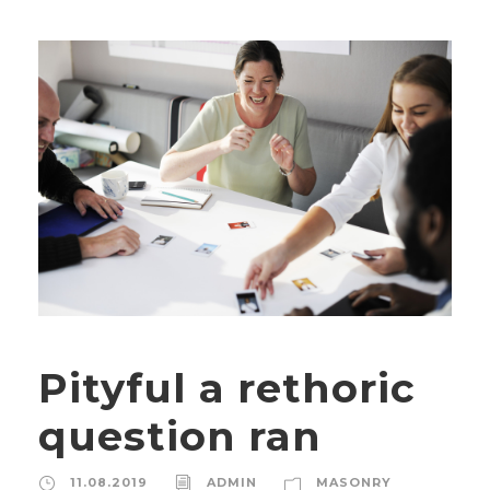
Pityful a rethoric
question ran
11.08.2019
ADMIN
MASONRY