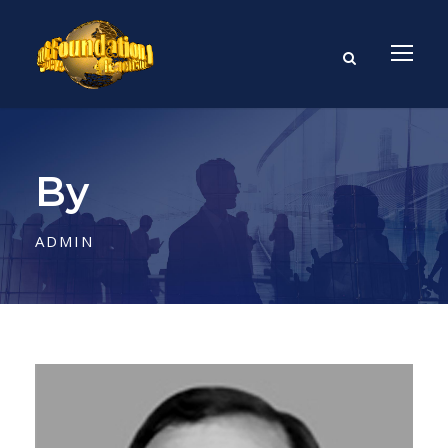
By
ADMIN