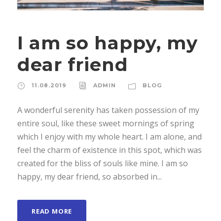
I am so happy, my
dear friend
11.08.2019
ADMIN
BLOG
A wonderful serenity has taken possession of my
entire soul, like these sweet mornings of spring
which I enjoy with my whole heart. I am alone, and
feel the charm of existence in this spot, which was
created for the bliss of souls like mine. I am so
happy, my dear friend, so absorbed in...
READ MORE