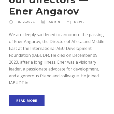
Ener Angarov
10.12.2023
ADMIN
NEWS
We are deeply saddened to announce the passing
of Ener Angarov, the Director of Africa and Middle
East at the International ABU Development
Foundation (IABUDF). He died on December 09,
2023, after a long illness. Ener was a visionary
leader, a passionate advocate for development,
and a generous friend and colleague. He joined
IABUDF in...
READ MORE