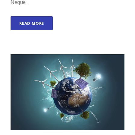
Neque...
READ MORE