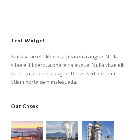
Text Widget
Nulla vitae elit libero, a pharetra augue. Nulla
vitae elit libero, a pharetra augue. Nulla vitae elit
libero, a pharetra augue. Donec sed odio dui.
Etiam porta sem malesuada.
Our Cases