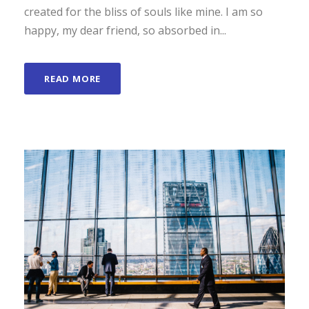
created for the bliss of souls like mine. I am so
happy, my dear friend, so absorbed in...
READ MORE