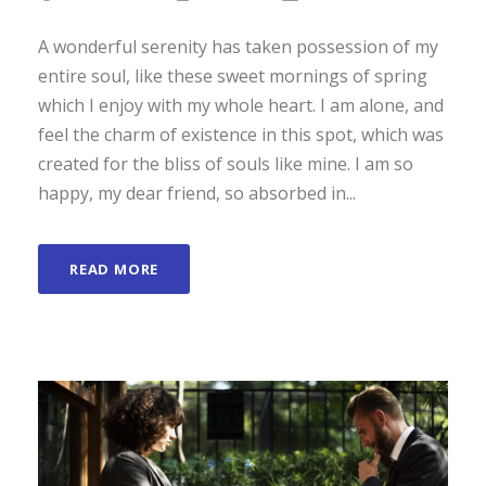
A wonderful serenity has taken possession of my
entire soul, like these sweet mornings of spring
which I enjoy with my whole heart. I am alone, and
feel the charm of existence in this spot, which was
created for the bliss of souls like mine. I am so
happy, my dear friend, so absorbed in...
READ MORE