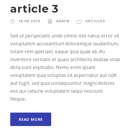
article 3
16.09.2019
ADMIN
ARTICLES
Sed ut perspiciatis unde omnis iste natus error sit
voluptatem accusantium doloremque laudantium,
totam rem aperiam, eaque ipsa quae ab illo
inventore veritatis et quasi architecto beatae vitae
dicta sunt explicabo. Nemo enim ipsam
voluptatem quia voluptas sit aspernatur aut odit
aut fugit, sed quia consequuntur magni dolores
eos qui ratione voluptatem sequi nesciunt.
Neque...
READ MORE