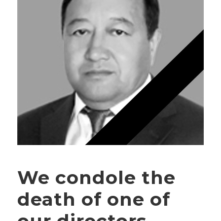
We condole the
death of one of
our directors —