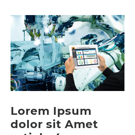
Lorem Ipsum
dolor sit Amet