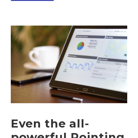
Even the all-
powerful Pointing