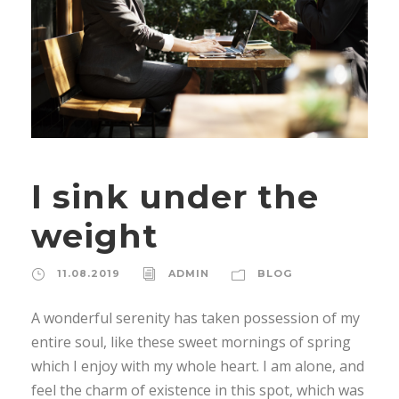
I sink under the
weight
11.08.2019
ADMIN
BLOG
A wonderful serenity has taken possession of my
entire soul, like these sweet mornings of spring
which I enjoy with my whole heart. I am alone, and
feel the charm of existence in this spot, which was