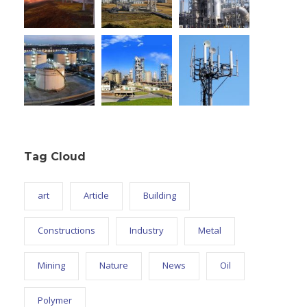
Tag Cloud
art
Article
Building
Constructions
Industry
Metal
Mining
Nature
News
Oil
Polymer