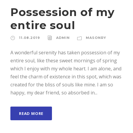
Possession of my
entire soul
11.08.2019
ADMIN
MASONRY
A wonderful serenity has taken possession of my
entire soul, like these sweet mornings of spring
which I enjoy with my whole heart. I am alone, and
feel the charm of existence in this spot, which was
created for the bliss of souls like mine. I am so
happy, my dear friend, so absorbed in...
READ MORE