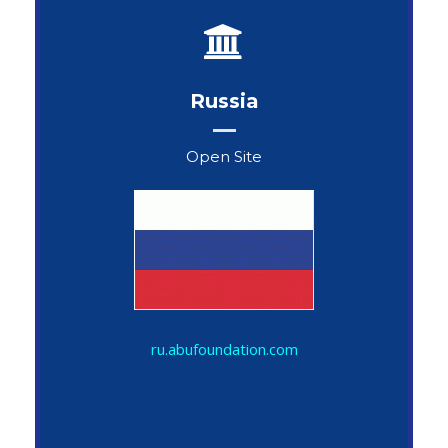
Russia
Open Site
Oleg Karpov
ru.abufoundation.com