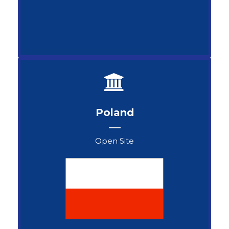
Poland
Open Site
Henryk Skorupski