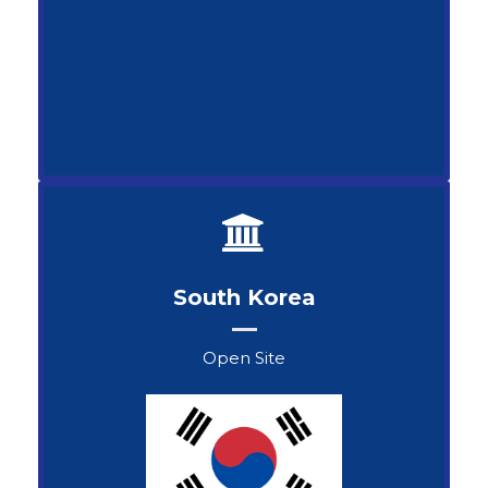
South Korea
Open Site
Samdan Selenge