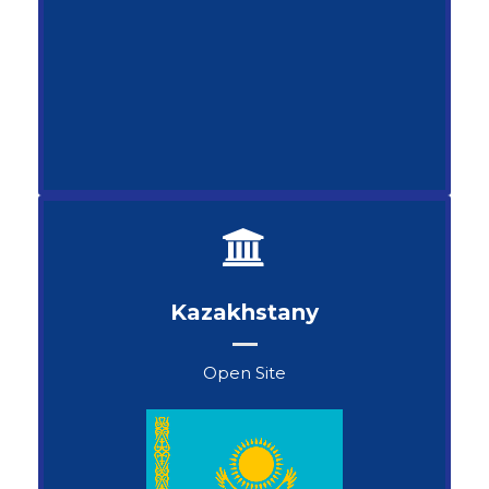
Kazakhstanу
Open Site
Kapaev Arman