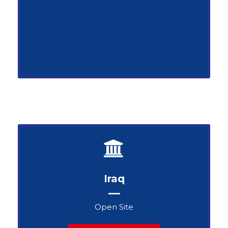
Iraq
Open Site
John Snow