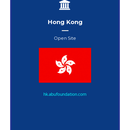
Hong Kong
Open Site
John Snow
hk.abufoundation.com