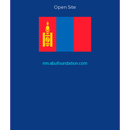
Open Site
John Snow
mn.abufoundation.com