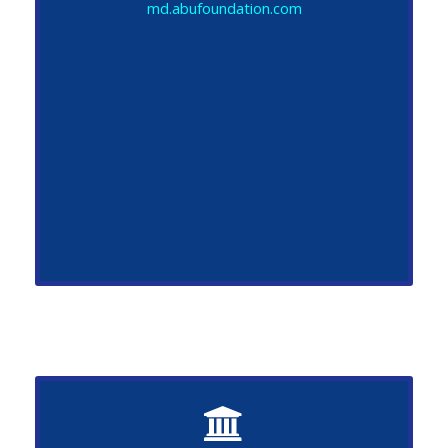
md.abufoundation.com