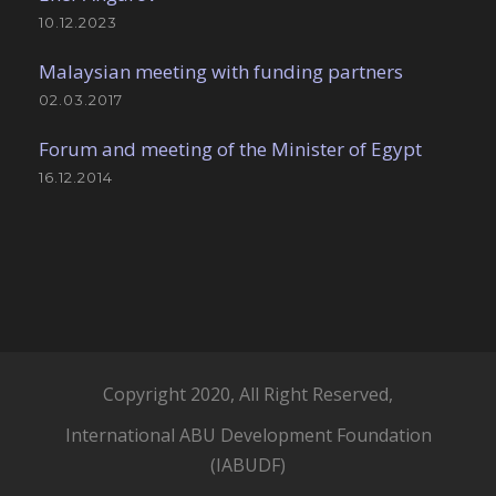
10.12.2023
Malaysian meeting with funding partners
02.03.2017
Forum and meeting of the Minister of Egypt
16.12.2014
Copyright 2020, All Right Reserved,
International ABU Development Foundation
(IABUDF)