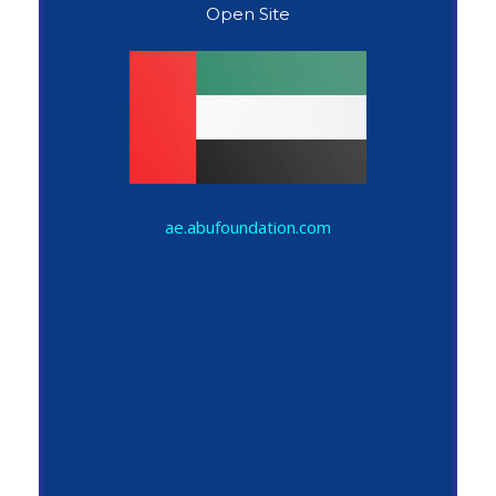
Open Site
John Snow
ae.abufoundation.com