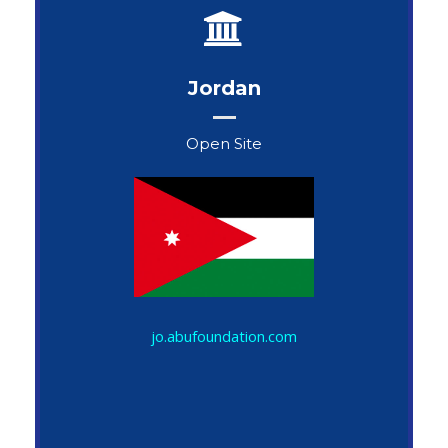
Jordan
Open Site
John Snow
jo.abufoundation.com