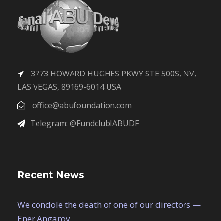
3773 HOWARD HUGHES PKWY STE 500S, NV,
LAS VEGAS, 89169-6014 USA
office@abufoundation.com
Telegram: @FundclubIABUDF
Recent News
We condole the death of one of our directors —
Ener Angarov