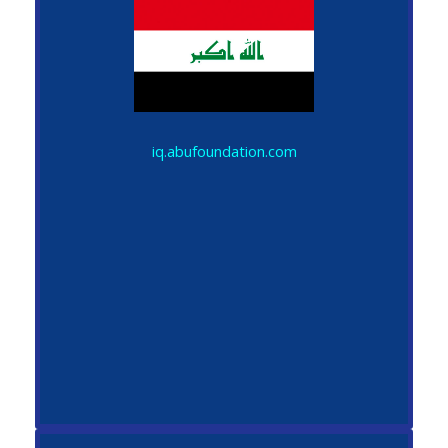
iq.abufoundation.com