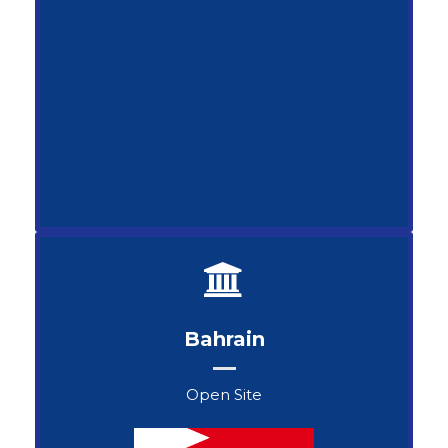
Bahrain
Open Site
John Snow