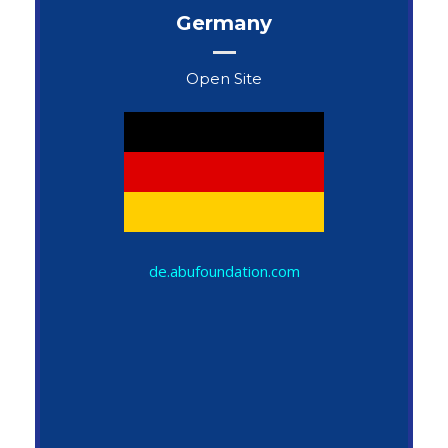
Germany
Open Site
John Snow
de.abufoundation.com