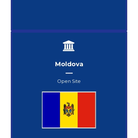
Moldova
Open Site
Svetlana Melnicenco