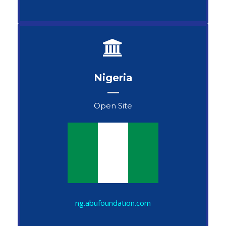
Nigeria
Open Site
John Snow
ng.abufoundation.com