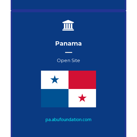
Panama
Open Site
John Snow
pa.abufoundation.com