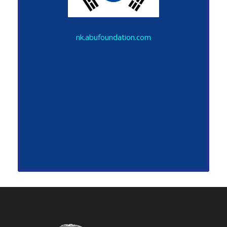
nk.abufoundation.com