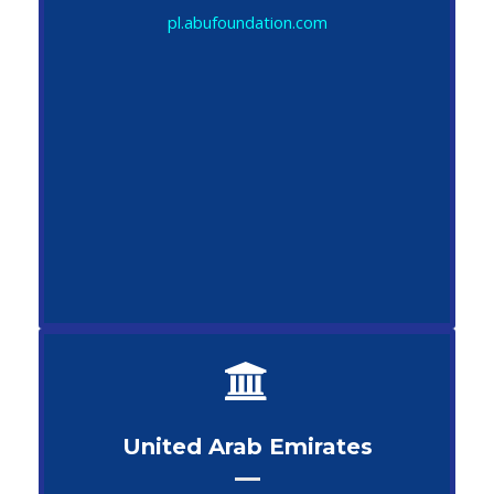
pl.abufoundation.com
United Arab Emirates