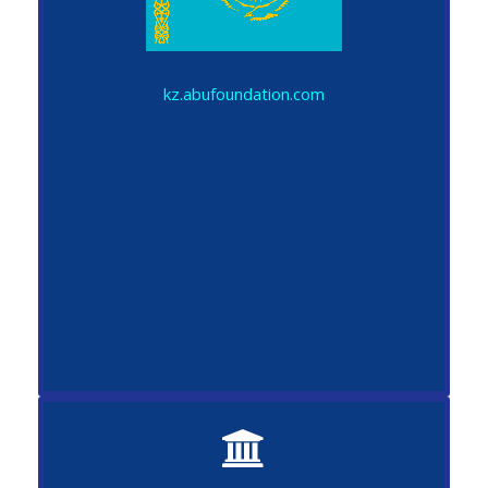
kz.abufoundation.com