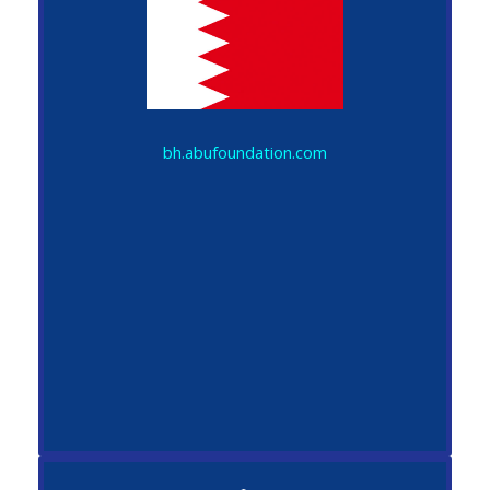
bh.abufoundation.com