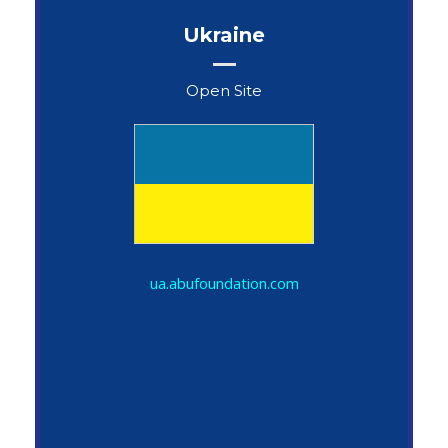
Ukraine
Open Site
John Snow
ua.abufoundation.com