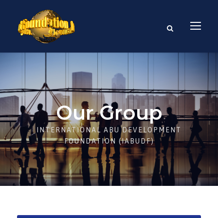
Our Group
INTERNATIONAL ABU DEVELOPMENT
FOUNDATION (IABUDF)