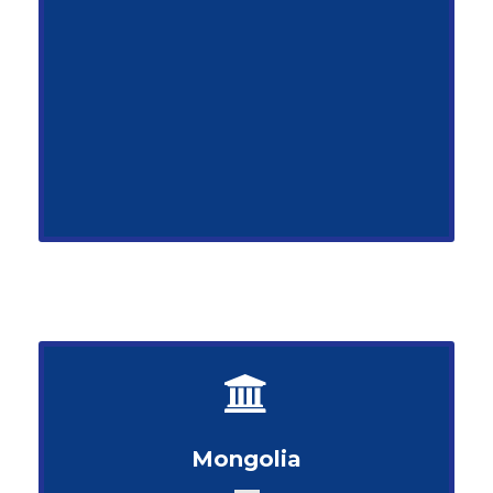
Mongolia