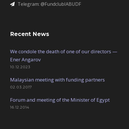
Telegram: @FundclubIABUDF
Recent News
We condole the death of one of our directors —
Ener Angarov
10.12.2023
Malaysian meeting with funding partners
02.03.2017
Forum and meeting of the Minister of Egypt
16.12.2014