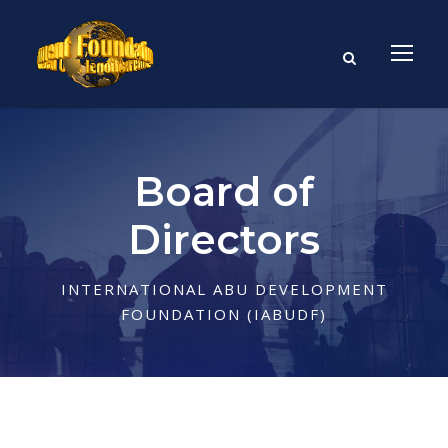
Board of
Directors
INTERNATIONAL ABU DEVELOPMENT
FOUNDATION (IABUDF)