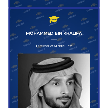
MOHAMMED BIN KHALIFA
Director of Middle East
Director of Middle East
MOHAMMED BIN KHALIFA
+1-123-456-789
info@abufoundation.com