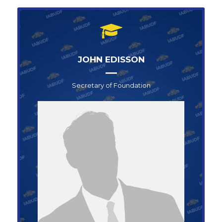
JOHN EDISSON
Secretary of Foundation
Secretary of Foundation
JOHN SNOW
+1-123-456-789
info@abufoundation.com