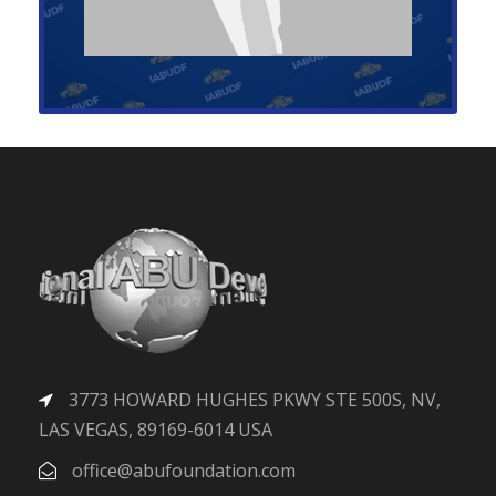
3773 HOWARD HUGHES PKWY STE 500S, NV,
LAS VEGAS, 89169-6014 USA
office@abufoundation.com