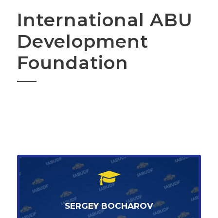
International ABU
Development
Foundation
SERGEY BOCHAROV