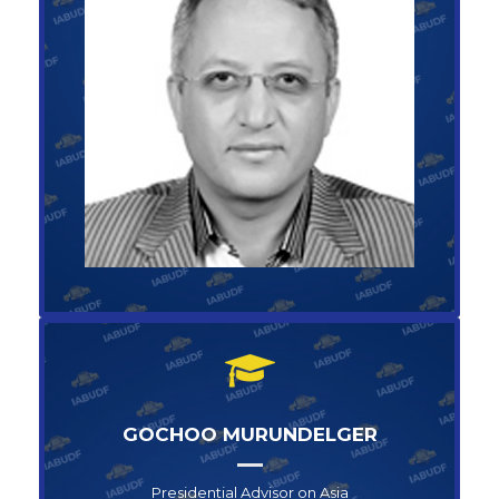
Operations Director for Commerce
RAMADAN TAMAN
+1-123-456-789
info@abufoundation.com
GOCHOO MURUNDELGER
Presidential Advisor on Asia