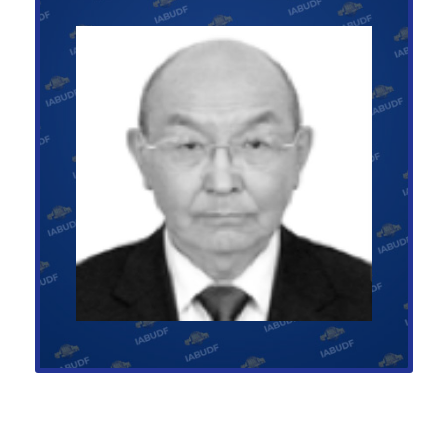
Presidential Advisor on Asia
GOCHOO MURUNDELGER
+1-123-456-789
asia@abufoundation.com