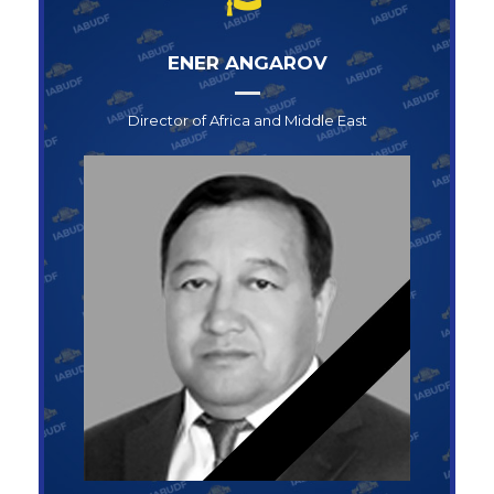
ENER ANGAROV
Director of Africa and Middle East
Director of Africa and Middle East
ENER ANGAROV
+1-123-456-789
info@abufoundation.com