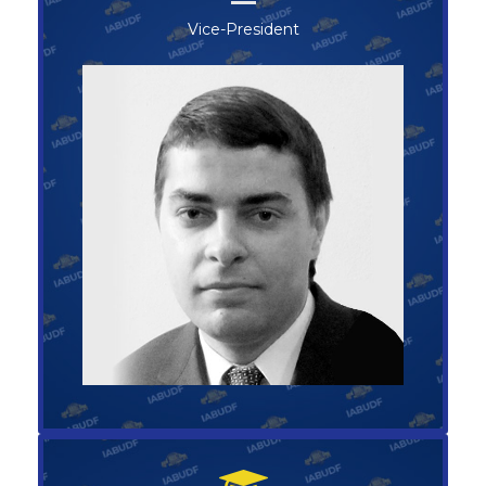
Vice-President
Vice-President
SERGEY BOCHAROV
+1-123-456-789
vice@abufoundation.com