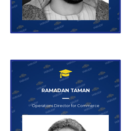
RAMADAN TAMAN
Operations Director for Commerce