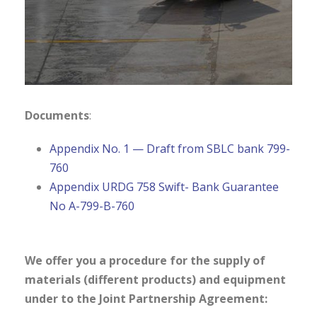
Documents
:
Appendix No. 1 — Draft from SBLC bank 799-
760
Appendix URDG 758 Swift- Bank Guarantee
No A-799-B-760
We offer you a procedure for the supply of
materials (different products) and equipment
under to the Joint Partnership Agreement: