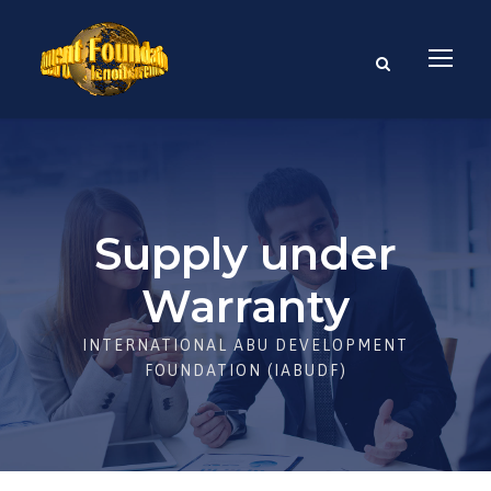
Supply under
Warranty
INTERNATIONAL ABU DEVELOPMENT
FOUNDATION (IABUDF)