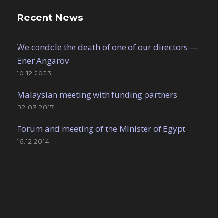
Recent News
We condole the death of one of our directors —
Ener Angarov
10.12.2023
Malaysian meeting with funding partners
02.03.2017
Forum and meeting of the Minister of Egypt
16.12.2014