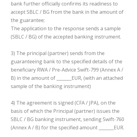
bank further officially confirms its readiness to
accept SBLC / BG from the bank in the amount of
the guarantee;
The application to the response sends a sample
(SBLC / BG) of the accepted banking instrument.
3) The principal (partner) sends from the
guaranteeing bank to the specified details of the
beneficiary RWA / Pre-Advice Swift-799 (Annex A /
B) in the amount of _______EUR, (with an attached
sample of the banking instrument)
4) The agreement is signed (CFA / JPA), on the
basis of which the Principal (partner) issues the
SBLC / BG banking instrument, sending Swift-760
(Annex A / B) for the specified amount _______EUR.