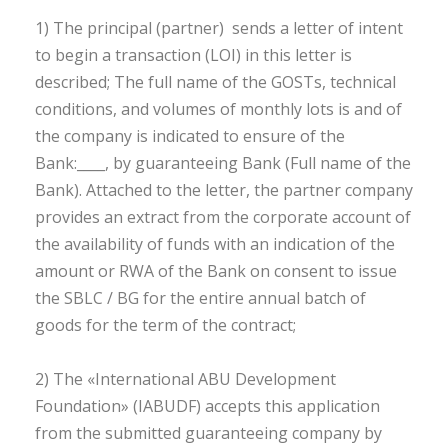
1) The principal (partner) sends a letter of intent
to begin a transaction (LOI) in this letter is
described; The full name of the GOSTs, technical
conditions, and volumes of monthly lots is and of
the company is indicated to ensure of the
Bank:____, by guaranteeing Bank (Full name of the
Bank). Attached to the letter, the partner company
provides an extract from the corporate account of
the availability of funds with an indication of the
amount or RWA of the Bank on consent to issue
the SBLC / BG for the entire annual batch of
goods for the term of the contract;
2) The «International ABU Development
Foundation» (IABUDF) accepts this application
from the submitted guaranteeing company by