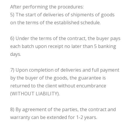
After performing the procedures:
5) The start of deliveries of shipments of goods
on the terms of the established schedule.
6) Under the terms of the contract, the buyer pays
each batch upon receipt no later than 5 banking
days.
7) Upon completion of deliveries and full payment
by the buyer of the goods, the guarantee is
returned to the client without encumbrance
(WITHOUT LIABILITY).
8) By agreement of the parties, the contract and
warranty can be extended for 1-2 years.