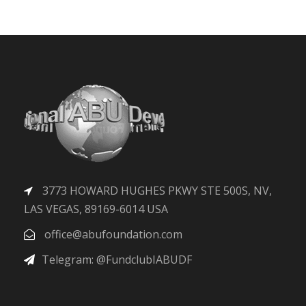
3773 HOWARD HUGHES PKWY STE 500S, NV,
LAS VEGAS, 89169-6014 USA
office@abufoundation.com
Telegram: @FundclubIABUDF